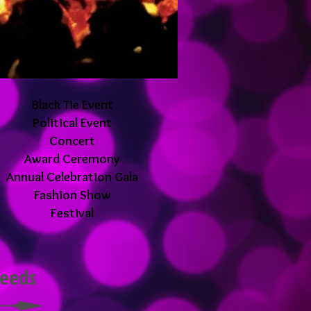
Black Tie Event
Political Event
Concert
Award Ceremony
Annual Celebration Gala
Fashion Show
Festival
 needs