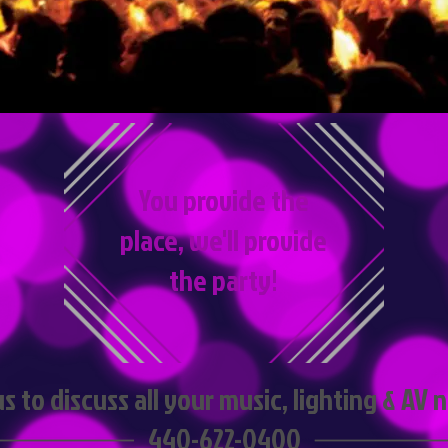
You provide the
place, we'll provide
the party!
us to discuss all your music, lighting & AV
440-622-0400