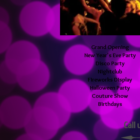
Grand Opening
New Year's Eve Party
Disco Party
Nightclub
Fireworks Display
Halloween Party
Couture Show
Birthdays
Call 