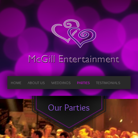
HOME
ABOUT US
WEDDINGS
PARTIES
TESTIMONIALS
Our Parties